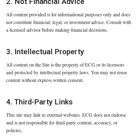
2. Not Financial Advice
All content provided is for informational purposes only and does
not constitute financial, legal, or investment advice. Consult with
a licensed advisor before making financial decisions.
3. Intellectual Property
All content on the Site is the property of ECG or its licensors
and protected by intellectual property laws. You may not reuse
content without express written consent.
4. Third-Party Links
This site may link to external websites. ECG does not endorse
and is not responsible for third-party content, accuracy, or
policies.