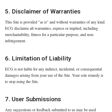
5. Disclaimer of Warranties
This Site is provided "as is" and without warranties of any kind.
ECG disclaims all warranties, express or implied, including
merchantability, fitness for a particular purpose, and non-
infringement.
6. Limitation of Liability
ECG is not liable for any indirect, incidental, or consequential
damages arising from your use of the Site. Your sole remedy is
to stop using the Site.
7. User Submissions
Any suggestions or feedback submitted to us may be used