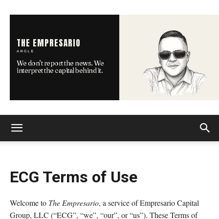
THE EMPRESARIO
ANGLE
We don’t report the news. We
interpret the capital behind it.
ECG Terms of Use
Welcome to
The Empresario
, a service of Empresario Capital
Group, LLC (“ECG”, “we”, “our”, or “us”). These Terms of