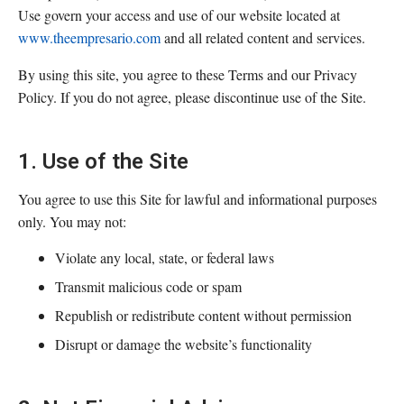
Use govern your access and use of our website located at
www.theempresario.com
and all related content and services.
By using this site, you agree to these Terms and our Privacy
Policy. If you do not agree, please discontinue use of the Site.
1. Use of the Site
You agree to use this Site for lawful and informational purposes
only. You may not:
Violate any local, state, or federal laws
Transmit malicious code or spam
Republish or redistribute content without permission
Disrupt or damage the website’s functionality