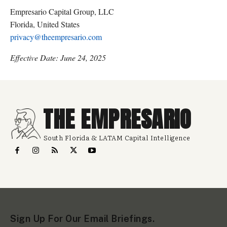
Empresario Capital Group, LLC
Florida, United States
privacy@theempresario.com
Effective Date: June 24, 2025
THE EMPRESARIO
South Florida & LATAM Capital Intelligence
Sign Up For Our Email Briefings.