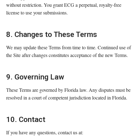
without restriction. You grant ECG a perpetual, royalty-free
license to use your submissions.
8. Changes to These Terms
We may update these Terms from time to time. Continued use of
the Site after changes constitutes acceptance of the new Terms.
9. Governing Law
These Terms are governed by Florida law. Any disputes must be
resolved in a court of competent jurisdiction located in Florida.
10. Contact
If you have any questions, contact us at: