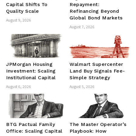
Capital Shifts To
Repayment:
Quality Scale
Refinancing Beyond
Global Bond Markets
August 9, 2026
August 7, 2026
JPMorgan Housing
Walmart Supercenter
Investment: Scaling
Land Buy Signals Fee-
Institutional Capital
Simple Strategy
August 6, 2026
August 5, 2026
BTG Pactual Family
The Master Operator’s
Office: Scaling Capital
Playbook: How