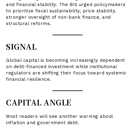
and financial stability. The BIS urged policymakers
to prioritize fiscal sustainability, price stability,
stronger oversight of non-bank finance, and
structural reforms.
SIGNAL
Global capital is becoming increasingly dependent
on debt-financed investment while institutional
regulators are shifting their focus toward systemic
financial resilience.
CAPITAL ANGLE
Most readers will see another warning about
inflation and government debt.