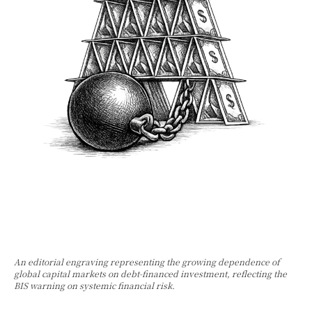
An editorial engraving representing the growing dependence of
global capital markets on debt-financed investment, reflecting the
BIS warning on systemic financial risk.