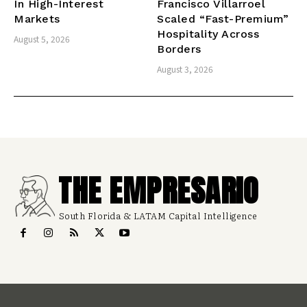
In High-Interest
Francisco Villarroel
Markets
Scaled “Fast-Premium”
Hospitality Across
August 5, 2026
Borders
August 3, 2026
THE EMPRESARIO
South Florida & LATAM Capital Intelligence