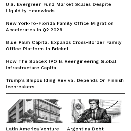
U.S. Evergreen Fund Market Scales Despite
Liquidity Headwinds
New York-To-Florida Family Office Migration
Accelerates In Q2 2026
Blue Palm Capital Expands Cross-Border Family
Office Platform In Brickell
How The SpaceX IPO Is Reengineering Global
Infrastructure Capital
Trump’s Shipbuilding Revival Depends On Finnish
Icebreakers
Latin America Venture
Argentina Debt