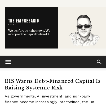
THE EMPRESARIO
ANGLE
We don’t report the news. We
interpret the capital behind it.
BIS Warns Debt-Financed Capital Is
Raising Systemic Risk
As governments, AI investment, and non-bank
finance become increasingly intertwined, the BIS