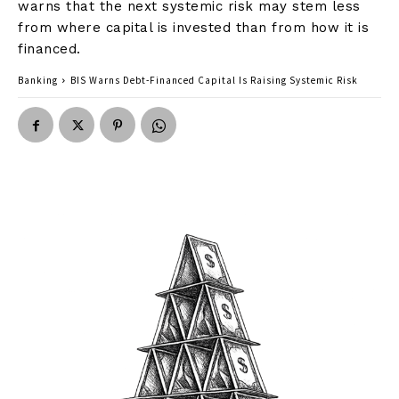
warns that the next systemic risk may stem less
from where capital is invested than from how it is
financed.
Banking
BIS Warns Debt-Financed Capital Is Raising Systemic Risk