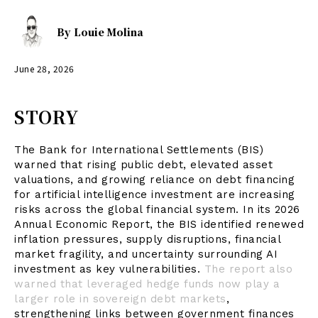
By
Louie Molina
June 28, 2026
STORY
The Bank for International Settlements (BIS)
warned that rising public debt, elevated asset
valuations, and growing reliance on debt financing
for artificial intelligence investment are increasing
risks across the global financial system. In its 2026
Annual Economic Report, the BIS identified renewed
inflation pressures, supply disruptions, financial
market fragility, and uncertainty surrounding AI
investment as key vulnerabilities.
The report also
warned that leveraged hedge funds now play a
larger role in sovereign debt markets
,
strengthening links between government finances