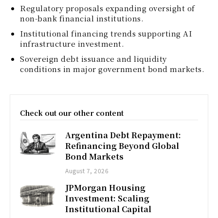
Regulatory proposals expanding oversight of
non-bank financial institutions.
Institutional financing trends supporting AI
infrastructure investment.
Sovereign debt issuance and liquidity
conditions in major government bond markets.
Check out our other content
Argentina Debt Repayment:
Refinancing Beyond Global
Bond Markets
August 7, 2026
JPMorgan Housing
Investment: Scaling
Institutional Capital