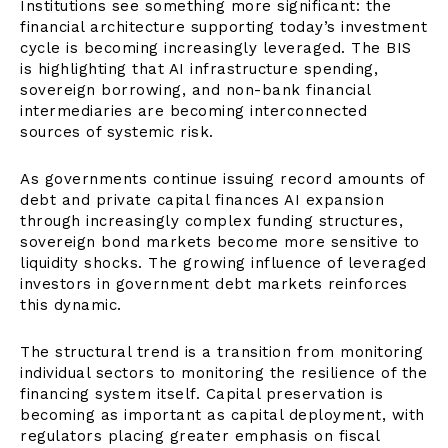
Institutions see something more significant: the
financial architecture supporting today’s investment
cycle is becoming increasingly leveraged. The BIS
is highlighting that AI infrastructure spending,
sovereign borrowing, and non-bank financial
intermediaries are becoming interconnected
sources of systemic risk.
As governments continue issuing record amounts of
debt and private capital finances AI expansion
through increasingly complex funding structures,
sovereign bond markets become more sensitive to
liquidity shocks. The growing influence of leveraged
investors in government debt markets reinforces
this dynamic.
The structural trend is a transition from monitoring
individual sectors to monitoring the resilience of the
financing system itself. Capital preservation is
becoming as important as capital deployment, with
regulators placing greater emphasis on fiscal