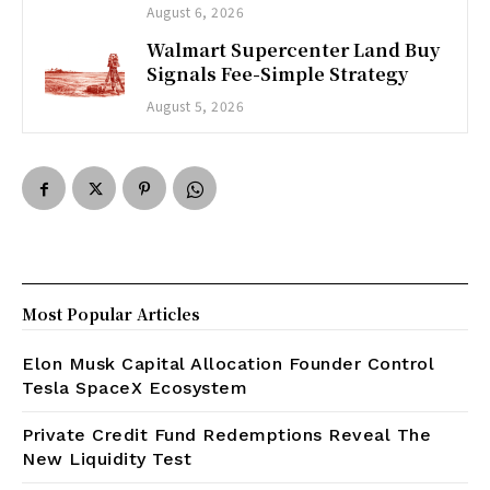
August 6, 2026
Walmart Supercenter Land Buy
Signals Fee-Simple Strategy
August 5, 2026
Most Popular Articles
Elon Musk Capital Allocation Founder Control
Tesla SpaceX Ecosystem
Private Credit Fund Redemptions Reveal The
New Liquidity Test