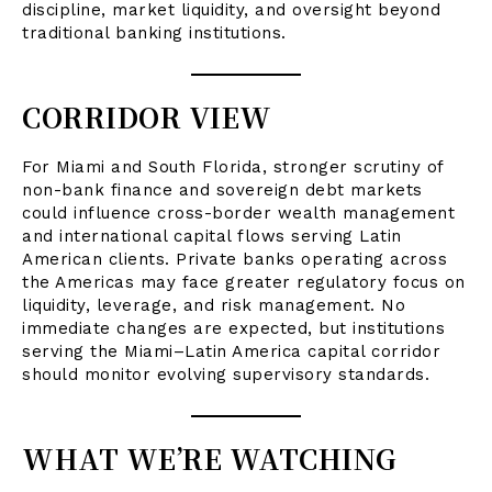
discipline, market liquidity, and oversight beyond
traditional banking institutions.
CORRIDOR VIEW
For Miami and South Florida, stronger scrutiny of
non-bank finance and sovereign debt markets
could influence cross-border wealth management
and international capital flows serving Latin
American clients. Private banks operating across
the Americas may face greater regulatory focus on
liquidity, leverage, and risk management. No
immediate changes are expected, but institutions
serving the Miami–Latin America capital corridor
should monitor evolving supervisory standards.
WHAT WE’RE WATCHING